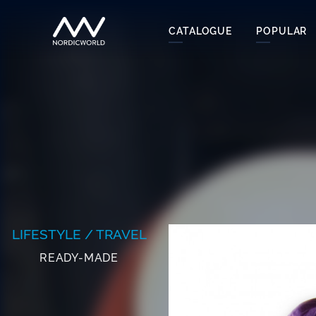
CATALOGUE
POPULAR
LIFESTYLE / TRAVEL
READY-MADE