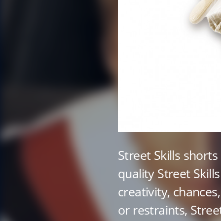
Street Skills shorts
quality Street Skills
creativity, chances
or restraints, Street