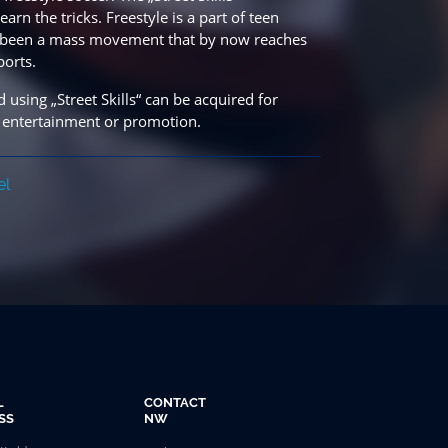
rn the tricks. Freestyle is a part of teen
has been a mass movement that by now reaches
ports.
 using „Street Skills“ can be acquired for
 entertainment or promotion.
el
L
CONTACT
SS
NW