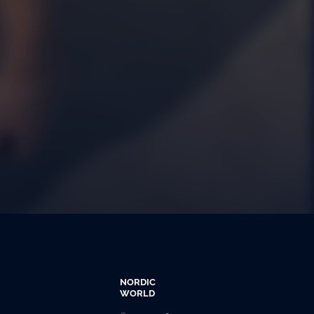
NORDIC
WORLD