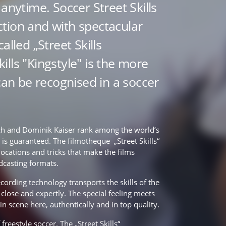
anytime. Soccer Street Skills
ection and with spectacular
 called „Street Skills
kills "Kingstyle" is the more
can be recognised in a soccer
h and Dominik Kaiser rank among the world’s
n is guaranteed. The filmotheque „Street Skills“
locations and tricks that make the films
adcasting formats.
cording technology transports the skills of the
p close and expertly. The special feeling meets
t in scene here, authentically and in top quality.
 freestyle soccer. The „Street Skills“