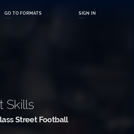
GO TO FORMATS
SIGN IN
t Skills
ass Street Football