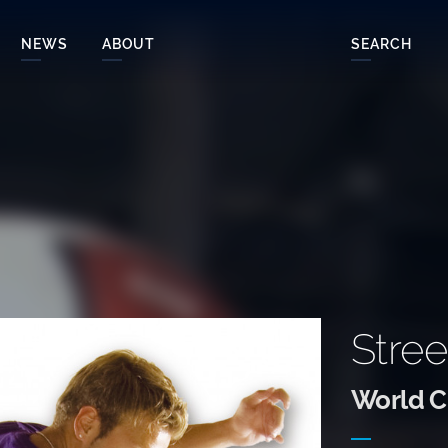
NEWS
ABOUT
SEARCH
Stree
World Cl