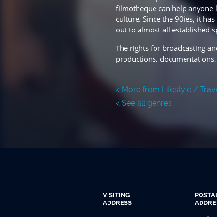
filmotheque can help anyone lea
culture. Since the 90ies, it 
out to almost all established s
The rights for broadcasting and
productions, documentations,
< More from Lifestyle / Trav
< See all genres
VISITING
POSTA
ADDRESS
ADDRE