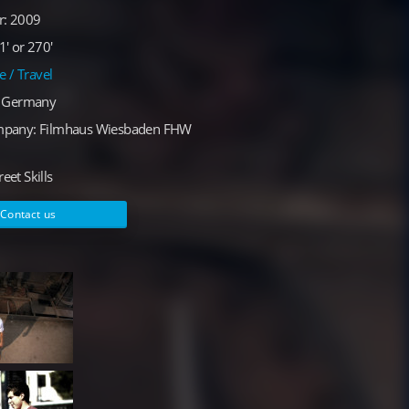
r: 2009
' or 270'
le / Travel
: Germany
mpany: Filmhaus Wiesbaden FHW
reet Skills
Contact us