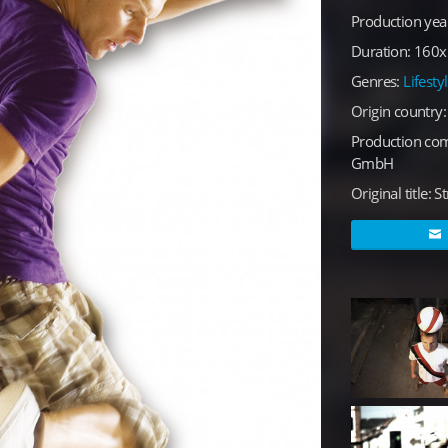
Production yea
Duration: 160x1
Genres:
Lifesty
Origin country
Production co
GmbH
Original title: St