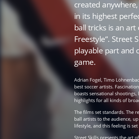
created anywhere, 
in its highest perf
ball tricks is an art
Freestyle“. Street S
playable part and 
game.
Adrian Fogel, Timo Löhnenbac
best soccer artists. Fascinatio
boasts sensational shootings, 
highlights for all kinds of bro
The films set standards. The re
ball artists to the audience, u
lifestyle, and this feeling is se
Street Skills presents the art of