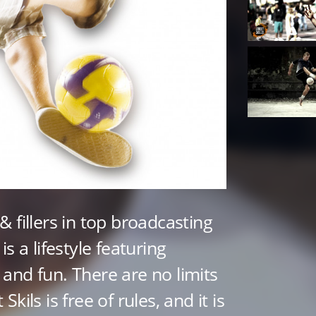
 & fillers in top broadcasting
 is a lifestyle featuring
, and fun. There are no limits
 Skils is free of rules, and it is