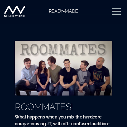
READY-MADE
ROOMMATES!
What happens when you mix the hardcore
cougar-craving JT, with oft- confused audition-