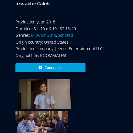
less actor Caleb
Production year: 2018
Duration: S1 -10 x 6-10´ S2 13x10
Genres:
MipCom 2019
,
Scripted
Origin country: United States
Production company: Jeenus Entertainment LLC
Original title: ROOMMATES!
Contact us