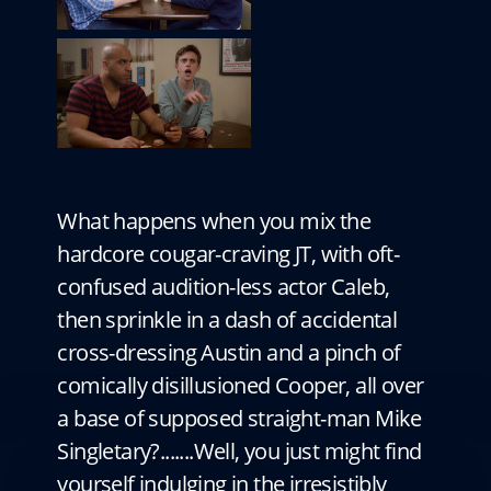
What happens when you mix the
hardcore cougar-craving JT, with oft-
confused audition-less actor Caleb,
then sprinkle in a dash of accidental
cross-dressing Austin and a pinch of
comically disillusioned Cooper, all over
a base of supposed straight-man Mike
Singletary?.......Well, you just might find
yourself indulging in the irresistibly