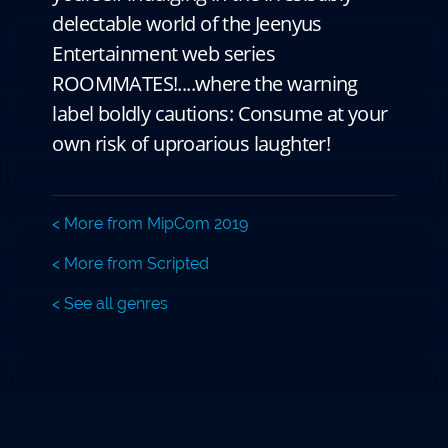
delectable world of the Jeenyus
Entertainment web series
ROOMMATES!....where the warning
label boldly cautions: Consume at your
own risk of uproarious laughter!
< More from MipCom 2019
< More from Scripted
< See all genres