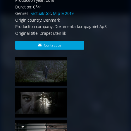
Production year: 2018
Duration: 6*41
Genres:
Factual/Doc
,
MipTv 2019
Origin country: Denmark
Production company: Dokumentarkompagniet ApS
Original title: Drapet uten lik
Contact us