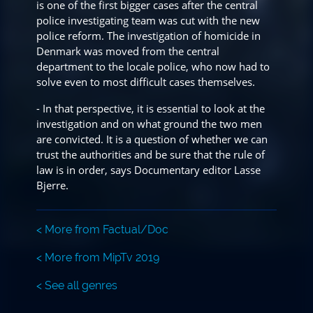
is one of the first bigger cases after the central
police investigating team was cut with the new
police reform. The investigation of homicide in
Denmark was moved from the central
department to the locale police, who now had to
solve even to most difficult cases themselves.
- In that perspective, it is essential to look at the
investigation and on what ground the two men
are convicted. It is a question of whether we can
trust the authorities and be sure that the rule of
law is in order, says Documentary editor Lasse
Bjerre.
< More from Factual/Doc
< More from MipTv 2019
< See all genres