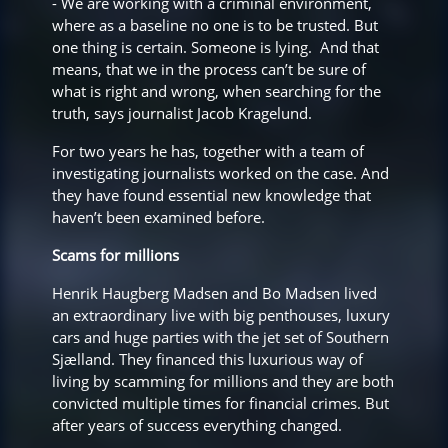
- We are working with a criminal environment,
where as a baseline no one is to be trusted. But
one thing is certain. Someone is lying. And that
means, that we in the process can’t be sure of
what is right and wrong, when searching for the
truth, says journalist Jacob Kragelund.
For two years he has, together with a team of
investigating journalists worked on the case. And
they have found essential new knowledge that
haven’t been examined before.
Scams for millions
Henrik Haugberg Madsen and Bo Madsen lived
an extraordinary live with big penthouses, luxury
cars and huge parties with the jet set of Southern
Sjælland. They financed this luxurious way of
living by scamming for millions and they are both
convicted multiple times for financial crimes. But
after years of success everything changed.