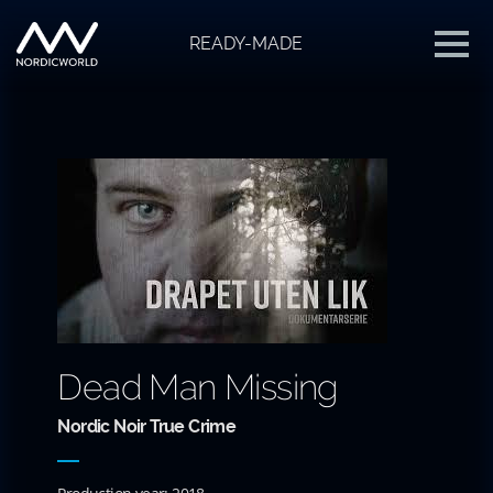
READY-MADE
Dead Man Missing
Nordic Noir True Crime