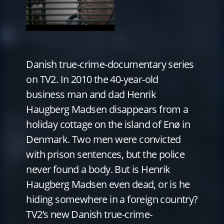
Danish true-crime-documentary series
on TV2. In 2010 the 40-year-old
business man and dad Henrik
Haugberg Madsen disappears from a
holiday cottage on the island of Enø in
Denmark. Two men were convicted
with prison sentences, but the police
never found a body. But is Henrik
Haugberg Madsen even dead, or is he
hiding somewhere in a foreign country?
TV2’s new Danish true-crime-