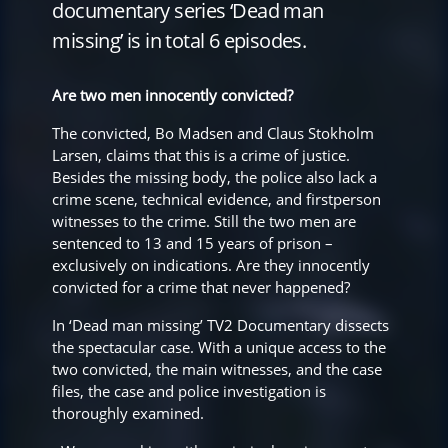
documentary series ‘Dead man
missing’ is in total 6 episodes.
Are two men innocently convicted?
The convicted, Bo Madsen and Claus Stokholm
Larsen, claims that this is a crime of justice.
Besides the missing body, the police also lack a
crime scene, technical evidence, and firstperson
witnesses to the crime. Still the two men are
sentenced to 13 and 15 years of prison –
exclusively on indications. Are they innocently
convicted for a crime that never happened?
In ‘Dead man missing’ TV2 Documentary dissects
the spectacular case. With a unique access to the
two convicted, the main witnesses, and the case
files, the case and police investigation is
thoroughly examined.