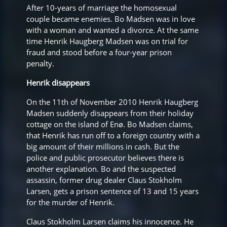
After 10-years of marriage the homosexual
couple became enemies. Bo Madsen was in love
with a woman and wanted a divorce. At the same
time Henrik Haugberg Madsen was on trial for
fraud and stood before a four-year prison
penalty.
Henrik disappears
On the 11th of November 2010 Henrik Haugberg
Madsen suddenly disappears from their holiday
cottage on the island of Enø. Bo Madsen claims,
that Henrik has run off to a foreign country with a
big amount of their millions in cash. But the
police and public prosecutor believes there is
another explanation. Bo and the suspected
assassin, former drug dealer Claus Stokholm
Larsen, gets a prison sentence of 13 and 15 years
for the murder of Henrik.
Claus Stokholm Larsen claims his innocence. He