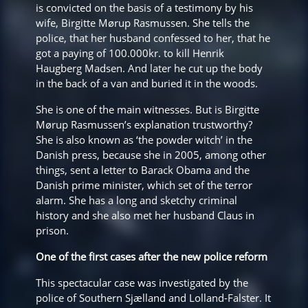
is convicted on the basis of a testimony by his
wife, Birgitte Mørup Rasmussen. She tells the
police, that her husband confessed to her, that he
got a paying of 100.000kr. to kill Henrik
Haugberg Madsen. And later he cut up the body
in the back of a van and buried it in the woods.
She is one of the main witnesses. But is Birgitte
Mørup Rasmussen’s explanation trustworthy?
She is also known as ‘the powder witch’ in the
Danish press, because she in 2005, among other
things, sent a letter to Barack Obama and the
Danish prime minister, which set of the terror
alarm. She has a long and sketchy criminal
history and she also met her husband Claus in
prison.
One of the first cases after the new police reform
This spectacular case was investigated by the
police of Southern Sjælland and Lolland-Falster. It