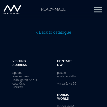
READY-MADE
< Back to catalogue
VISITING
CONTACT
ADDRESS
NW
Spaces
post @
Kvadraturen
nordicworld.tv
Tollbugaten 8A + B
0152 Oslo
+47 22 81 42 88
Norway
NORDIC
WORLD
© 2005-2026