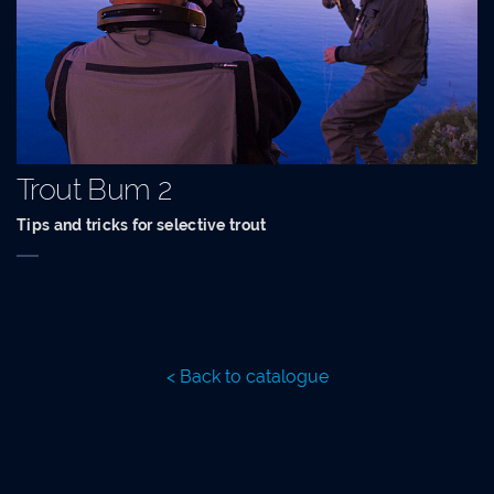
Trout Bum 2
Tips and tricks for selective trout
< Back to catalogue