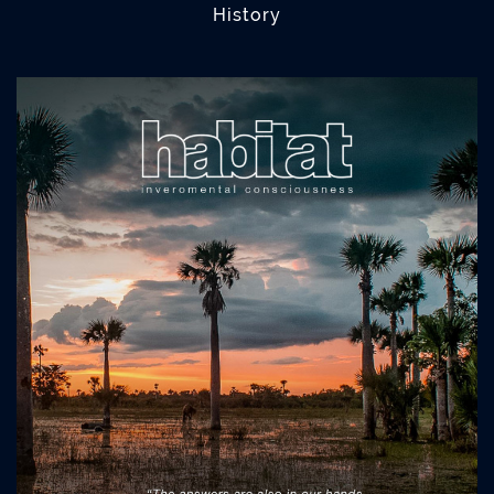
History