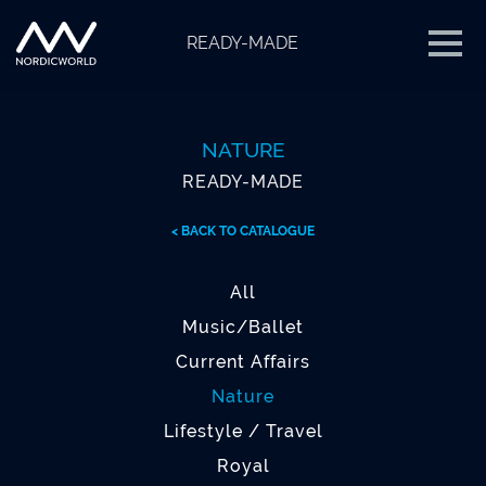
READY-MADE
NATURE
READY-MADE
< BACK TO CATALOGUE
All
Music/Ballet
Current Affairs
Nature
Lifestyle / Travel
Royal