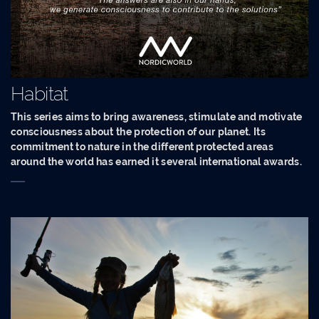
Habitat
This series aims to bring awareness, stimulate and motivate
consciousness about the protection of our planet. Its
commitment to nature in the different protected areas
around the world has earned it several international awards.