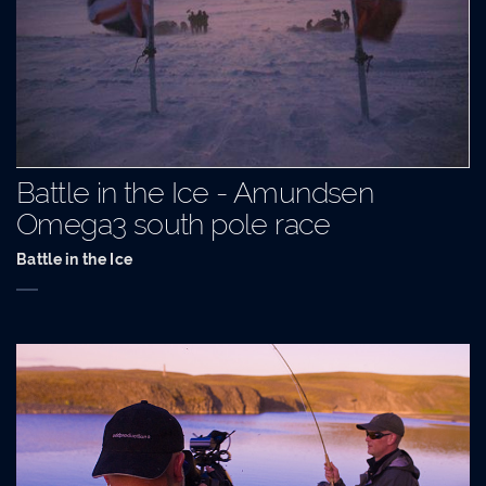
Battle in the Ice - Amundsen
Omega3 south pole race
Battle in the Ice