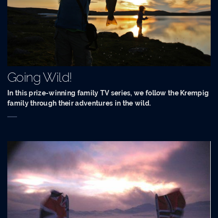
Going Wild!
In this prize-winning family TV series, we follow the Krempig
family through their adventures in the wild.